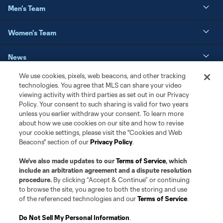
Men's Team
Women's Team
News
We use cookies, pixels, web beacons, and other tracking
Matchday
technologies. You agree that MLS can share your video
viewing activity with third parties as set out in our Privacy
Policy. Your consent to such sharing is valid for two years
Resources
unless you earlier withdraw your consent. To learn more
about how we use cookies on our site and how to revise
Club Sites
your cookie settings, please visit the "Cookies and Web
Beacons" section of our
Privacy Policy
.
We’ve also made updates to our
Terms of Service
, which
include an arbitration agreement and a dispute resolution
procedure.
By clicking “Accept & Continue” or continuing
to browse the site, you agree to both the storing and use
of the referenced technologies and our
Terms of Service
.
Do Not Sell My Personal Information
.