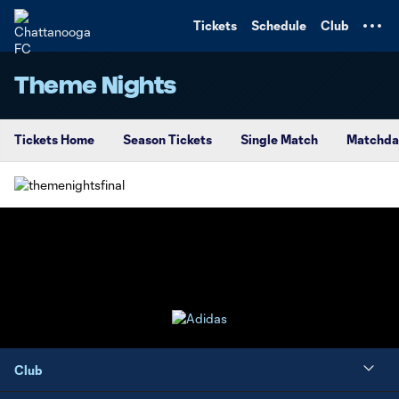
TENT
Tickets
Schedule
Club
Theme Nights
Tickets Home
Season Tickets
Single Match
Matchda
Club