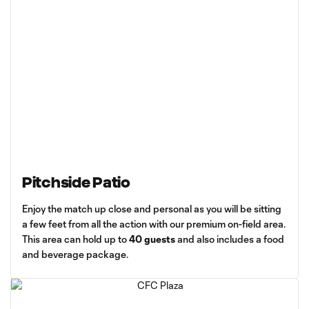
Pitchside Patio
Enjoy the match up close and personal as you will be sitting
a few feet from all the action with our premium on-field area.
This area can hold up to
40 guests
and also includes a food
and beverage package.