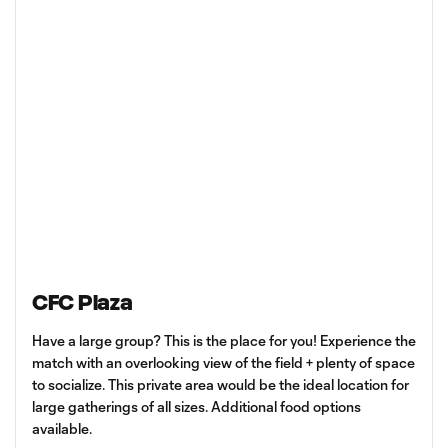
CFC Plaza
Have a large group? This is the place for you! Experience the
match with an overlooking view of the field + plenty of space
to socialize. This private area would be the ideal location for
large gatherings of all sizes. Additional food options
available.