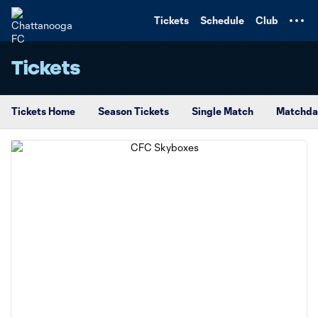
TENT
Tickets
Schedule
Club
Tickets
Tickets Home
Season Tickets
Single Match
Matchda