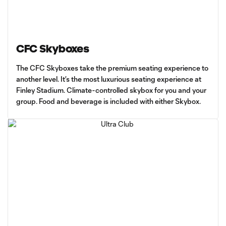
CFC Skyboxes
The CFC Skyboxes take the premium seating experience to
another level. It’s the most luxurious seating experience at
Finley Stadium. Climate-controlled skybox for you and your
group. Food and beverage is included with either Skybox.