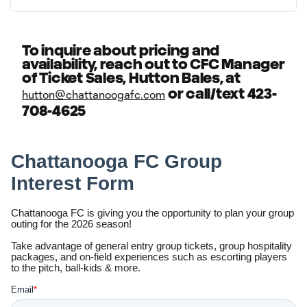
To inquire about pricing and
availability, reach out to CFC Manager
of Ticket Sales, Hutton Bales, at
or call/text 423-
hutton@chattanoogafc.com
708-4625