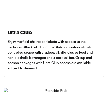
Ultra Club
Enjoy midfield chairback tickets with access to the
exclusive Ultra Club. The Ultra Club is an indoor climate
controlled space with a videowall, all-inclusive food and
non-alcoholic beverages and a cocktail bar. Group and
season packages with Ultra Club access are available
subject to demand.