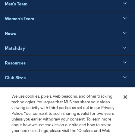
Men's Team
Women's Team
News
Matchday
Resources
Club Sites
We use cookies, pixels, web beacons, and other tracking
technologies. You agree that MLS can share your video
viewing activity with third parties as set out in our Privacy
Policy. Your consent to such sharing is valid for two years
unless you earlier withdraw your consent. To learn more
about how we use cookies on our site and how to revise
your cookie settings, please visit the "Cookies and Web