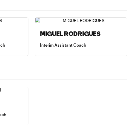
MIGUEL RODRIGUES
ach
Interim Assistant Coach
ach