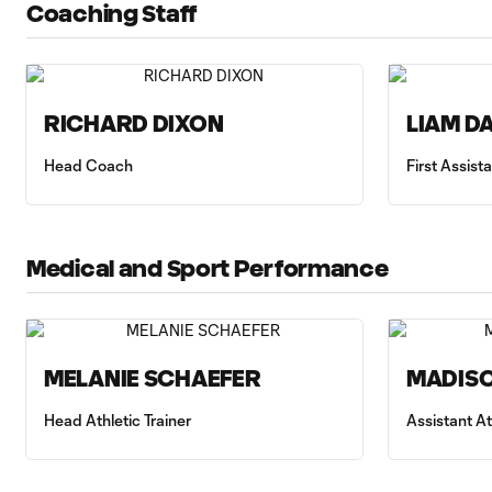
Coaching Staff
RICHARD DIXON
LIAM D
Head Coach
First Assis
Medical and Sport Performance
MELANIE SCHAEFER
MADISO
Head Athletic Trainer
Assistant At