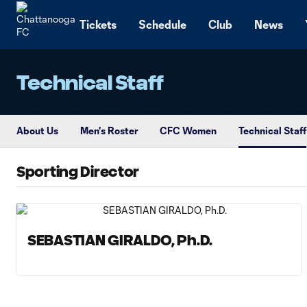
TENT
Tickets
Schedule
Club
News
Technical Staff
About Us
Men's Roster
CFC Women
Technical Staff
Sporting Director
SEBASTIAN GIRALDO, Ph.D.