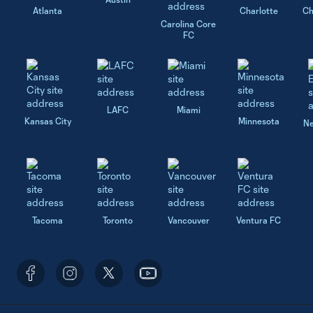
Atlanta
Charlotte
Ch
Carolina Core
FC
LAFC
Miami
Kansas City
Minnesota
Ne
Tacoma
Toronto
Vancouver
Ventura FC