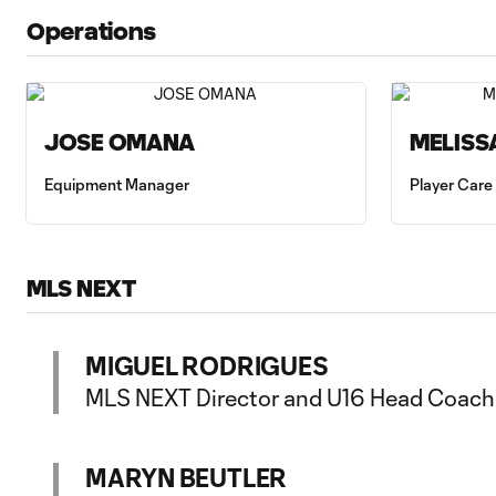
Operations
JOSE OMANA
MELISS
Equipment Manager
Player Care
MLS NEXT
MIGUEL RODRIGUES
MLS NEXT Director and U16 Head Coach
MARYN BEUTLER