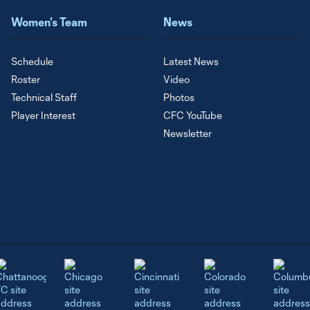
Women's Team
News
Schedule
Latest News
Roster
Video
Technical Staff
Photos
Player Interest
CFC YouTube
Newsletter