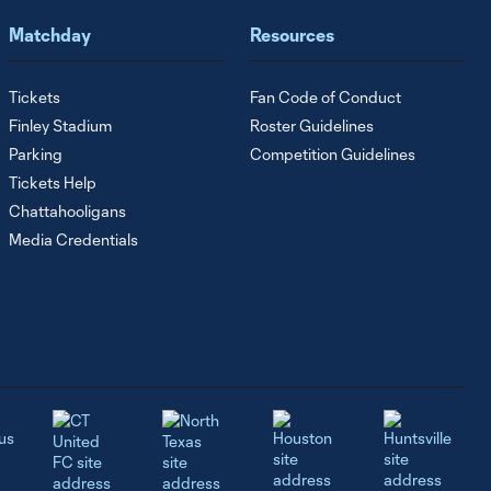
Matchday
Resources
Tickets
Fan Code of Conduct
Finley Stadium
Roster Guidelines
Parking
Competition Guidelines
Tickets Help
Chattahooligans
Media Credentials