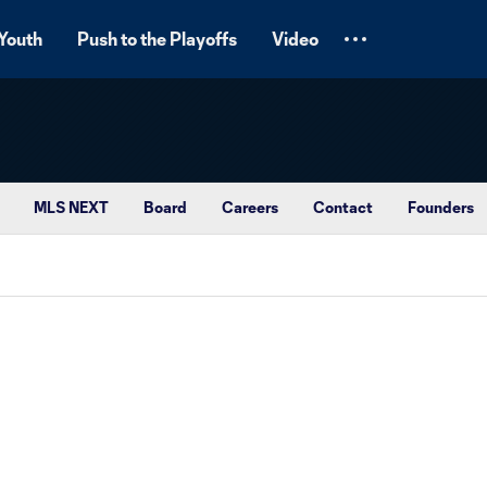
Youth
Push to the Playoffs
Video
MLS NEXT
Board
Careers
Contact
Founders