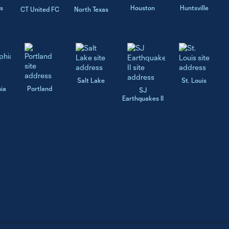
s
Houston
Huntsville
CT United FC
North Texas
Salt Lake
St. Louis
hia
Portland
SJ
Earthquakes II