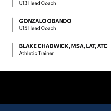
U13 Head Coach
GONZALO OBANDO
U15 Head Coach
BLAKE CHADWICK, MSA, LAT, ATC
Athletic Trainer