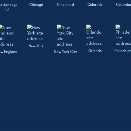
attanooga
Chicago
Cincinnati
Colorado
Columbu
FC
New York
Orlando
Philadelp
w England
New York City