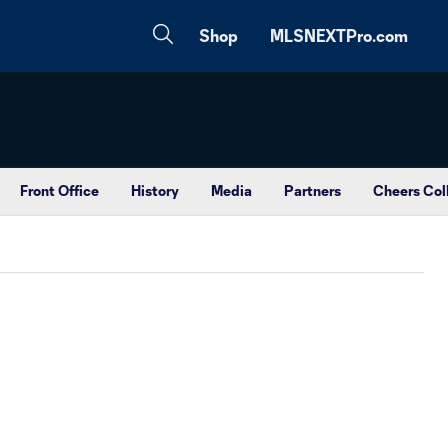
Shop
MLSNEXTPro.com
Front Office
History
Media
Partners
Cheers Col