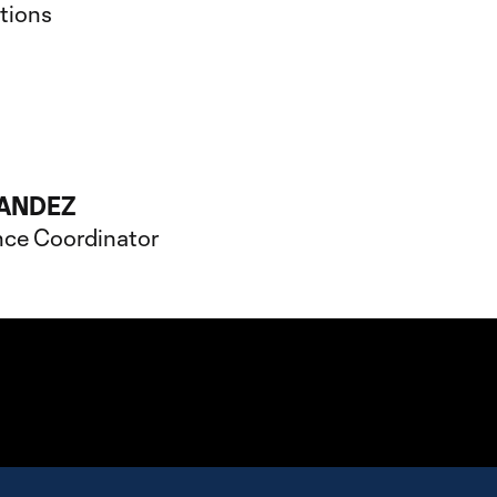
ations
ANDEZ
nce Coordinator