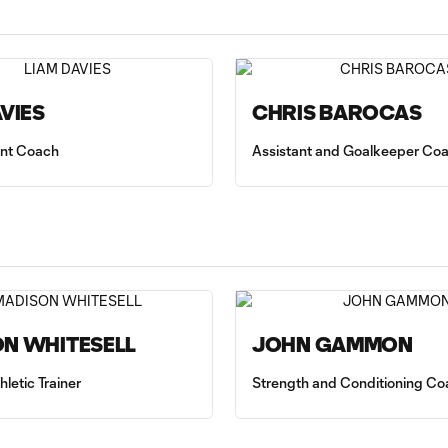
AVIES
CHRIS BAROCAS
tant Coach
Assistant and Goalkeeper Co
N WHITESELL
JOHN GAMMON
hletic Trainer
Strength and Conditioning Co