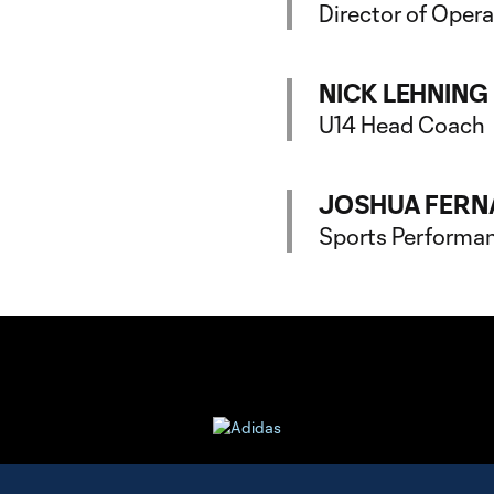
Director of Oper
NICK LEHNING
U14 Head Coach
JOSHUA FERN
Sports Performa