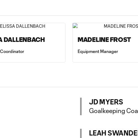
A DALLENBACH
MADELINE FROST
 Coordinator
Equipment Manager
JD MYERS
Goalkeeping Co
LEAH SWANDE