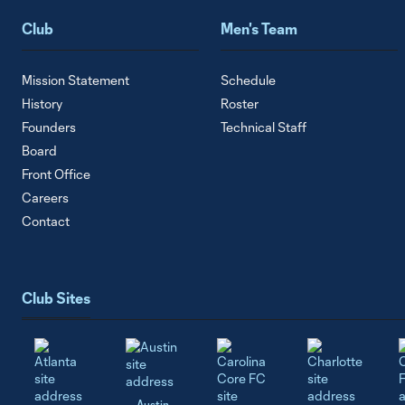
Club
Men's Team
Mission Statement
Schedule
History
Roster
Founders
Technical Staff
Board
Front Office
Careers
Contact
Club Sites
Austin