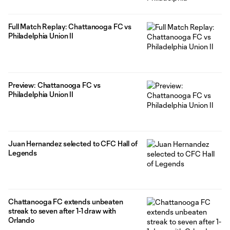
Full Match Replay: Chattanooga FC vs
Philadelphia Union II
Preview: Chattanooga FC vs
Philadelphia Union II
Juan Hernandez selected to CFC Hall of
Legends
Chattanooga FC extends unbeaten
streak to seven after 1-1 draw with
Orlando