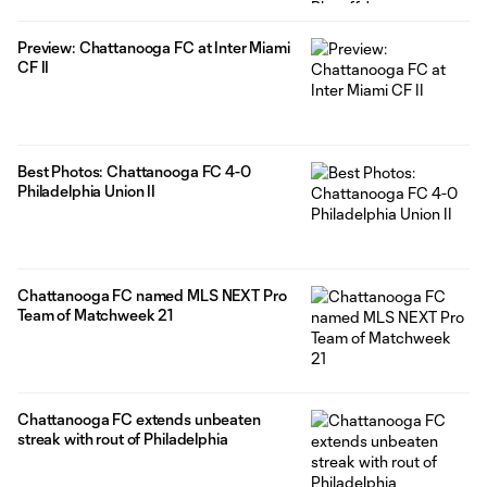
Preview: Chattanooga FC at Inter Miami
CF II
Best Photos: Chattanooga FC 4-0
Philadelphia Union II
Chattanooga FC named MLS NEXT Pro
Team of Matchweek 21
Chattanooga FC extends unbeaten
streak with rout of Philadelphia