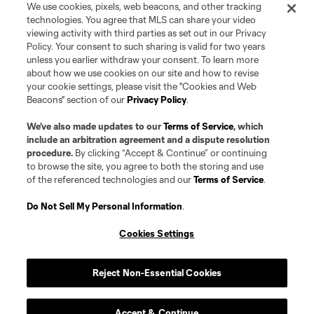
We use cookies, pixels, web beacons, and other tracking
technologies. You agree that MLS can share your video
viewing activity with third parties as set out in our Privacy
Policy. Your consent to such sharing is valid for two years
unless you earlier withdraw your consent. To learn more
about how we use cookies on our site and how to revise
your cookie settings, please visit the "Cookies and Web
Beacons" section of our
Privacy Policy
.
We’ve also made updates to our
Terms of Service
, which
include an arbitration agreement and a dispute resolution
procedure.
By clicking “Accept & Continue” or continuing
to browse the site, you agree to both the storing and use
of the referenced technologies and our
Terms of Service
.
Do Not Sell My Personal Information
.
Cookies Settings
Reject Non-Essential Cookies
Club
Accept & Continue