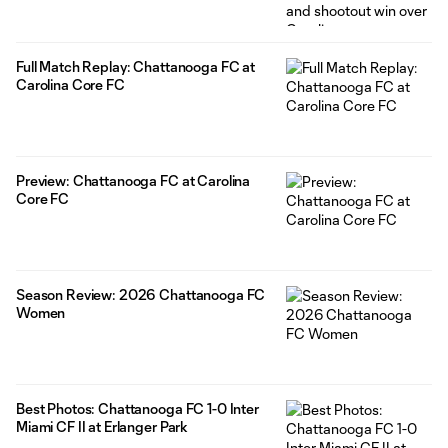
Full Match Replay: Chattanooga FC at
Carolina Core FC
Preview: Chattanooga FC at Carolina
Core FC
Season Review: 2026 Chattanooga FC
Women
Best Photos: Chattanooga FC 1-0 Inter
Miami CF II at Erlanger Park