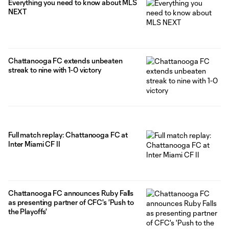
Everything you need to know about MLS
NEXT
Chattanooga FC extends unbeaten
streak to nine with 1-0 victory
Full match replay: Chattanooga FC at
Inter Miami CF II
Chattanooga FC announces Ruby Falls
as presenting partner of CFC's 'Push to
the Playoffs'