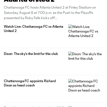
Chattanooga FC hosts Atlanta United 2 at Finley Stadium on
Saturday, August 8 at 7:00 p.m. as the Push to the Playoffs
presented by Ruby Falls kicks off!
Watch Live: Chattanooga FC vs Atlanta
United 2
Dixon: The sky's the limit for this club
Chattanooga FC appoints Richard
Dixon as head coach