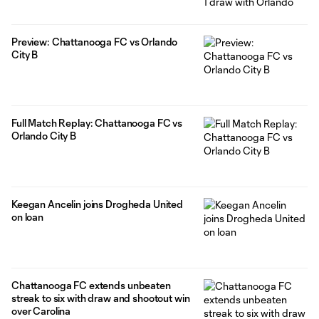
Preview: Chattanooga FC vs Orlando
City B
Full Match Replay: Chattanooga FC vs
Orlando City B
Keegan Ancelin joins Drogheda United
on loan
Chattanooga FC extends unbeaten
streak to six with draw and shootout win
over Carolina