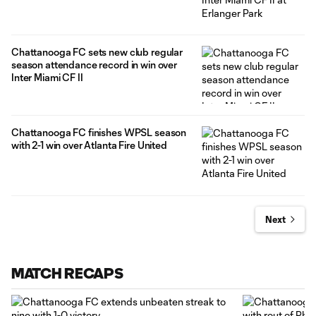
Chattanooga FC sets new club regular
season attendance record in win over
Inter Miami CF II
Chattanooga FC finishes WPSL season
with 2-1 win over Atlanta Fire United
Next
MATCH RECAPS