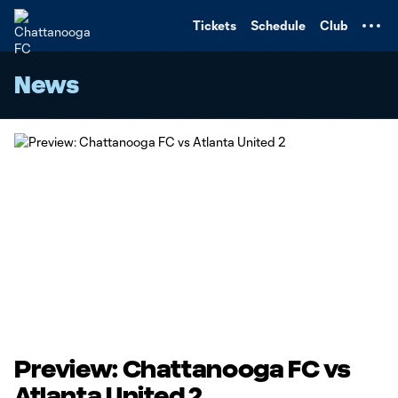
TENT
Tickets
Schedule
Club
News
Preview: Chattanooga FC vs
Atlanta United 2