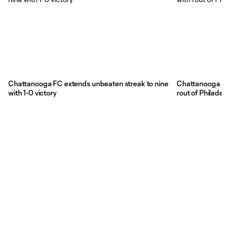
Chattanooga FC extends unbeaten streak to nine
Chattanooga FC 
with 1-0 victory
rout of Philadelp