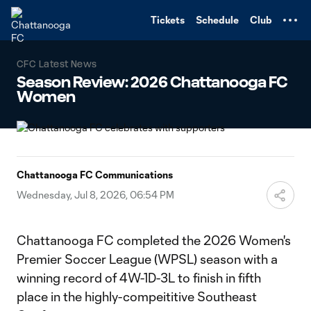
TENT
Tickets
Schedule
Club
CFC Latest News
Season Review: 2026 Chattanooga FC
Women
Chattanooga FC Communications
Wednesday, Jul 8, 2026, 06:54 PM
Chattanooga FC completed the 2026 Women's
Premier Soccer League (WPSL) season with a
winning record of 4W-1D-3L to finish in fifth
place in the highly-compeititive Southeast