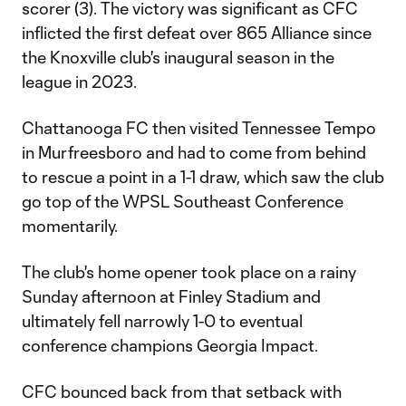
scorer (3). The victory was significant as CFC
inflicted the first defeat over 865 Alliance since
the Knoxville club's inaugural season in the
league in 2023.
Chattanooga FC then visited Tennessee Tempo
in Murfreesboro and had to come from behind
to rescue a point in a 1-1 draw, which saw the club
go top of the WPSL Southeast Conference
momentarily.
The club's home opener took place on a rainy
Sunday afternoon at Finley Stadium and
ultimately fell narrowly 1-0 to eventual
conference champions Georgia Impact.
CFC bounced back from that setback with