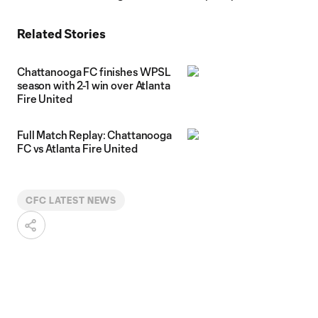
Related Stories
Chattanooga FC finishes WPSL
season with 2-1 win over Atlanta
Fire United
Full Match Replay: Chattanooga
FC vs Atlanta Fire United
CFC LATEST NEWS