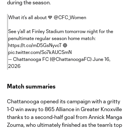
during the season.
What it's all about 💙
@CFC_Women
See y'all at Finley Stadium tomorrow night for the
penultimate regular season home match:
https://t.co/mD5GsNyvcT
🔵
pic.twitter.com/So7kAUCSmN
— Chattanooga FC (@ChattanoogaFC)
June 16,
2026
Match summaries
Chattanooga opened its campaign with a gritty
1-0 win away to 865 Alliance in Greater Knoxville
thanks to a second-half goal from Annick Manga
Zouma, who ultimately finished as the team's top