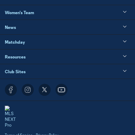
Women's Team
News
Matchday
Resources
Club Sites