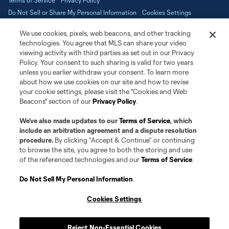
Terms of Service
Privacy Policy
Do Not Sell or Share My Personal Information
Cookies Settings
©2026 NEXT Pro, L.L.C.. The Major League Soccer and MLS name and
We use cookies, pixels, web beacons, and other tracking
shield are registered trademarks of Major League Soccer, L.L.C. (“MLS”).
The MLS NEXT Pro name and logo are registered trademarks of NEXT Pro,
technologies. You agree that MLS can share your video
L.L.C. (“MNP”). The names and logos of MLS teams and MNP teams are
viewing activity with third parties as set out in our Privacy
registered and/or common law trademarks of MLS or MNP or are used with
Policy. Your consent to such sharing is valid for two years
the permission of their owners. Any unauthorized use is forbidden.
unless you earlier withdraw your consent. To learn more
about how we use cookies on our site and how to revise
your cookie settings, please visit the "Cookies and Web
Beacons" section of our
Privacy Policy
.
We’ve also made updates to our
Terms of Service
, which
include an arbitration agreement and a dispute resolution
procedure.
By clicking “Accept & Continue” or continuing
to browse the site, you agree to both the storing and use
of the referenced technologies and our
Terms of Service
.
Do Not Sell My Personal Information
.
Cookies Settings
Reject Non-Essential Cookies