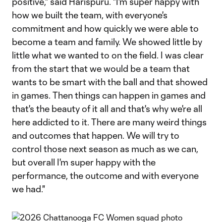
positive," said Harispuru. "I'm super happy with
how we built the team, with everyone's
commitment and how quickly we were able to
become a team and family. We showed little by
little what we wanted to on the field. I was clear
from the start that we would be a team that
wants to be smart with the ball and that showed
in games. Then things can happen in games and
that's the beauty of it all and that's why we're all
here addicted to it. There are many weird things
and outcomes that happen. We will try to
control those next season as much as we can,
but overall I'm super happy with the
performance, the outcome and with everyone
we had."