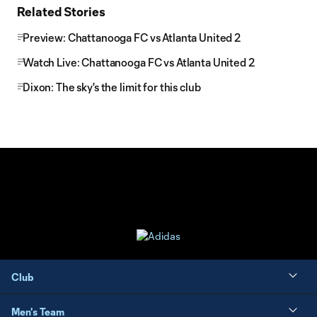
Related Stories
Preview: Chattanooga FC vs Atlanta United 2
Watch Live: Chattanooga FC vs Atlanta United 2
Dixon: The sky's the limit for this club
Club
Men's Team