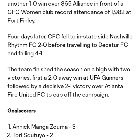
another 1-0 win over 865 Alliance in front of a
CFC Women club record attendance of 1,982 at
Fort Finley.
Four days later, CFC fell to in-state side Nashville
Rhythm FC 2-0 before travelling to Decatur FC
and falling 4-1.
The team finished the season on a high with two
victories, first a 2-0 away win at UFA Gunners
followed by a decisive 2-1 victory over Atlanta
Fire United FC to cap off the campaign.
Goalscorers
Annick Manga Zouma - 3
Tori Soutuyo - 2