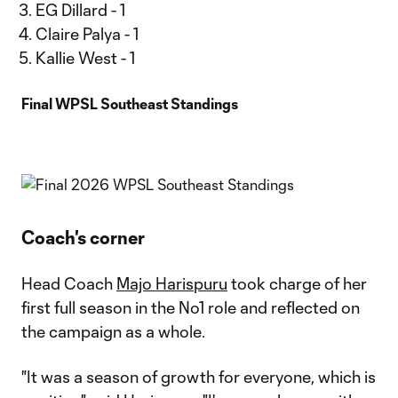
EG Dillard - 1
Claire Palya - 1
Kallie West - 1
Final WPSL Southeast Standings
Coach's corner
Head Coach
Majo Harispuru
took charge of her
first full season in the No1 role and reflected on
the campaign as a whole.
"It was a season of growth for everyone, which is