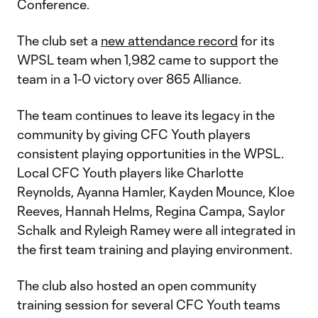
Conference.
The club set a
new attendance record
for its
WPSL team when 1,982 came to support the
team in a 1-0 victory over 865 Alliance.
The team continues to leave its legacy in the
community by giving CFC Youth players
consistent playing opportunities in the WPSL.
Local CFC Youth players like Charlotte
Reynolds, Ayanna Hamler, Kayden Mounce, Kloe
Reeves, Hannah Helms, Regina Campa, Saylor
Schalk and Ryleigh Ramey were all integrated in
the first team training and playing environment.
The club also hosted an open community
training session for several CFC Youth teams