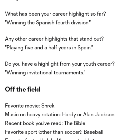
What has been your career highlight so far?
"Winning the Spanish fourth division."
Any other career highlights that stand out?
"Playing five and a half years in Spain."
Do you have a highlight from your youth career?
"Winning invitational tournaments."
Off the field
Favorite movie: Shrek
Music on heavy rotation: Hardy or Alan Jackson
Recent book you've read: The Bible
Favorite sport (other than soccer): Baseball