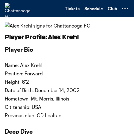
TENT
Tickets
Schedule
Club
Player Profile: Alex Krehl
Player Bio
Name: Alex Krehl
Position: Forward
Height: 6'2
Date of Birth: December 14, 2002
Hometown: Mt. Morris, Illinois
Citizenship: USA
Previous club: CD Lealtad
Deep Dive