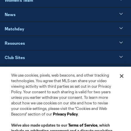
Women's Team
News
Matchday
Resources
Club Sites
We use cookies, pixels, web beacons, and other tracking
technologies. You agree that MLS can share your video
viewing activity with third parties as set out in our Privacy
Policy. Your consent to such sharing is valid for two years
unless you earlier withdraw your consent. To learn more
about how we use cookies on our site and how to revise
your cookie settings, please visit the "Cookies and Web
Beacons" section of our
Privacy Policy
.
Terms of Service
Privacy Policy
We’ve also made updates to our
Terms of Service
, which
Do Not Sell or Share My Personal Information
Cookies Settings
include an arbitration agreement and a dispute resolution