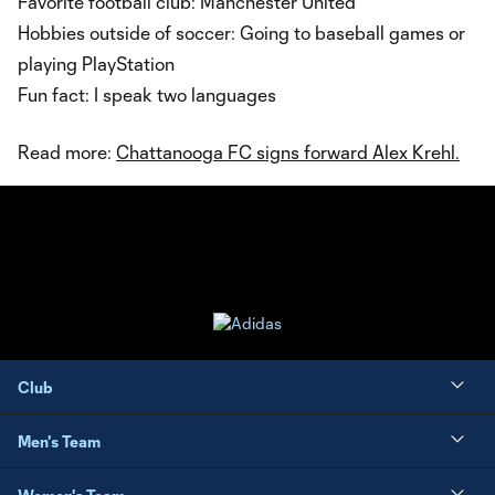
Favorite football club: Manchester United
Hobbies outside of soccer: Going to baseball games or
playing PlayStation
Fun fact: I speak two languages
Read more:
Chattanooga FC signs forward Alex Krehl.
Club
Men's Team