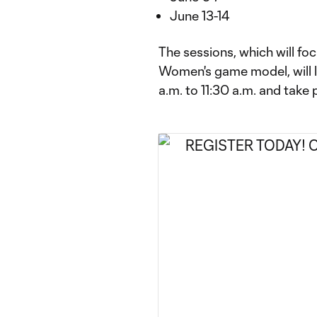
June 13-14
The sessions, which will f
Women's game model, will 
a.m. to 11:30 a.m. and take