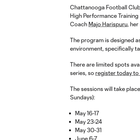
Chattanooga Football Cl
High Performance Training
Coach
Majo Harispuru,
her 
The program is designed as a
environment, specifically t
There are limited spots ava
series, so
register today to
The sessions will take plac
Sundays):
May 16-17
May 23-24
May 30-31
June 6-7