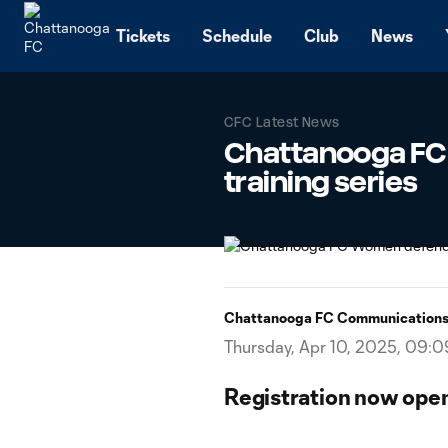
TENT
Tickets
Schedule
Club
News
CFC Latest News
Chattanooga FC
training series
Chattanooga FC Communication
Thursday, Apr 10, 2025, 09:
Registration now open 