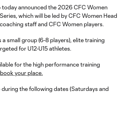
ub today announced the 2026 CFC Women
 Series, which will be led by CFC Women Head
coaching staff and CFC Women players.
 small group (6-8 players), elite training
argeted for U12-U15 athletes.
ilable for the high performance training
 book your place.
e during the following dates (Saturdays and