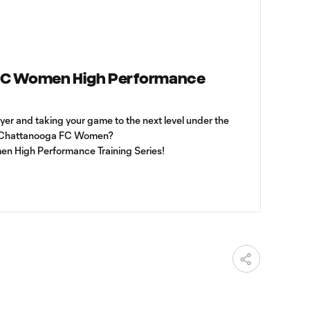
FC Women High Performance
ayer and taking your game to the next level under the
f Chattanooga FC Women?
en High Performance Training Series!