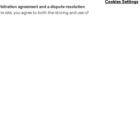
Cookies Settings
rbitration agreement and a dispute resolution
e site, you agree to both the storing and use of