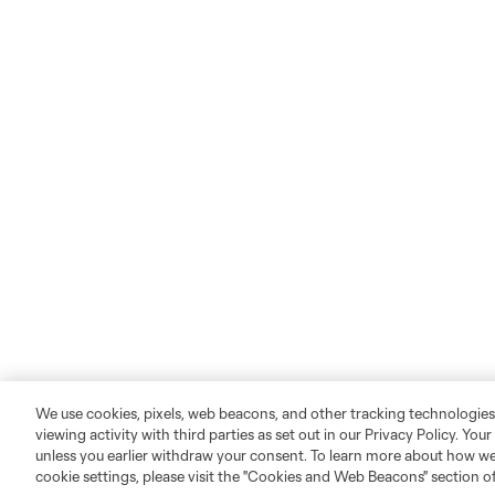
We use cookies, pixels, web beacons, and other tracking technologies
viewing activity with third parties as set out in our Privacy Policy. You
unless you earlier withdraw your consent. To learn more about how we
cookie settings, please visit the "Cookies and Web Beacons" section o