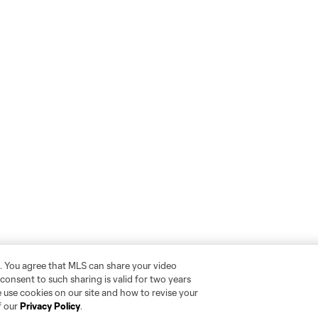
. You agree that MLS can share your video
r consent to such sharing is valid for two years
 use cookies on our site and how to revise your
f our
Privacy Policy
.