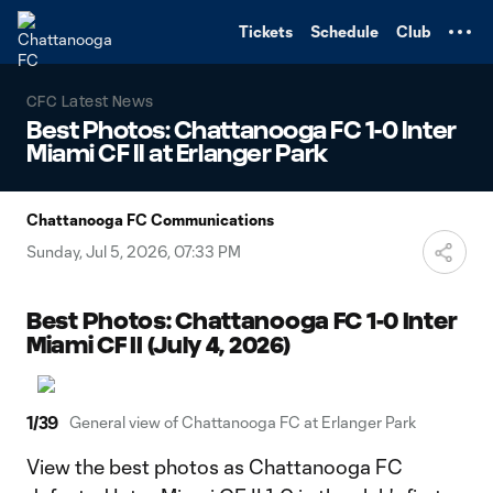
TENT
Tickets
Schedule
Club
CFC Latest News
Best Photos: Chattanooga FC 1-0 Inter
Miami CF II at Erlanger Park
Chattanooga FC Communications
Sunday, Jul 5, 2026, 07:33 PM
Best Photos: Chattanooga FC 1-0 Inter
Miami CF II (July 4, 2026)
1
/
39
General view of Chattanooga FC at Erlanger Park
View the best photos as Chattanooga FC