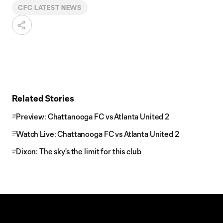
CFC LATEST NEWS
Related Stories
Preview: Chattanooga FC vs Atlanta United 2
Watch Live: Chattanooga FC vs Atlanta United 2
Dixon: The sky's the limit for this club