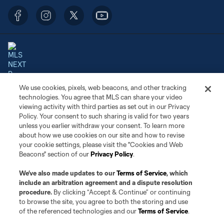
We use cookies, pixels, web beacons, and other tracking
Terms of Service
Privacy Policy
technologies. You agree that MLS can share your video
Do Not Sell or Share My Personal Information
Cookies Settings
viewing activity with third parties as set out in our Privacy
©2026 NEXT Pro, L.L.C.. The Major League Soccer and MLS name and
Policy. Your consent to such sharing is valid for two years
shield are registered trademarks of Major League Soccer, L.L.C. (“MLS”).
unless you earlier withdraw your consent. To learn more
The MLS NEXT Pro name and logo are registered trademarks of NEXT Pro,
about how we use cookies on our site and how to revise
L.L.C. (“MNP”). The names and logos of MLS teams and MNP teams are
your cookie settings, please visit the "Cookies and Web
registered and/or common law trademarks of MLS or MNP or are used with
Beacons" section of our
Privacy Policy
.
the permission of their owners. Any unauthorized use is forbidden.
We’ve also made updates to our
Terms of Service
, which
include an arbitration agreement and a dispute resolution
procedure.
By clicking “Accept & Continue” or continuing
to browse the site, you agree to both the storing and use
of the referenced technologies and our
Terms of Service
.