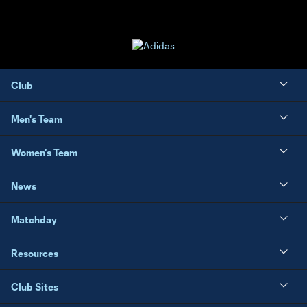
Club
Men's Team
Women's Team
News
Matchday
Resources
Club Sites