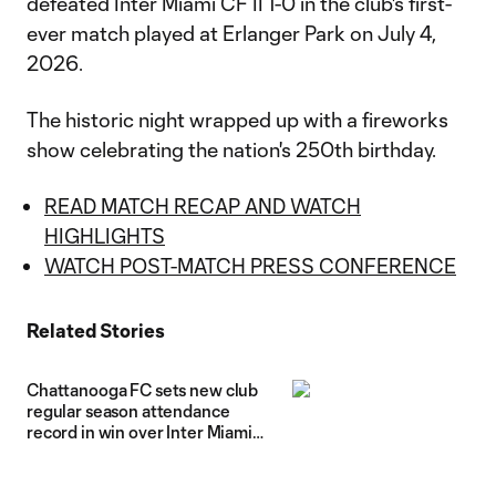
defeated Inter Miami CF II 1-0 in the club's first-
ever match played at Erlanger Park on July 4,
2026.
The historic night wrapped up with a fireworks
show celebrating the nation's 250th birthday.
READ MATCH RECAP AND WATCH
HIGHLIGHTS
WATCH POST-MATCH PRESS CONFERENCE
Related Stories
Chattanooga FC sets new club
regular season attendance
record in win over Inter Miami
CF II