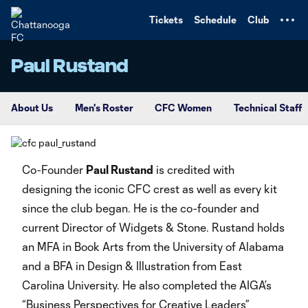
TENT
Tickets
Schedule
Club
Paul Rustand
About Us
Men's Roster
CFC Women
Technical Staff
Co-Founder
Paul Rustand
is credited with
designing the iconic CFC crest as well as every kit
since the club began. He is the co-founder and
current Director of Widgets & Stone. Rustand holds
an MFA in Book Arts from the University of Alabama
and a BFA in Design & Illustration from East
Carolina University. He also completed the AIGA’s
“Business Perspectives for Creative Leaders”