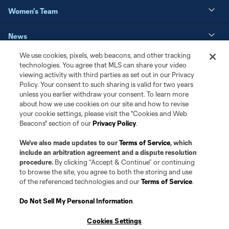
Women's Team
News
We use cookies, pixels, web beacons, and other tracking
Matchday
technologies. You agree that MLS can share your video
viewing activity with third parties as set out in our Privacy
Policy. Your consent to such sharing is valid for two years
Resources
unless you earlier withdraw your consent. To learn more
about how we use cookies on our site and how to revise
Club Sites
your cookie settings, please visit the "Cookies and Web
Beacons" section of our
Privacy Policy
.
We’ve also made updates to our
Terms of Service
, which
include an arbitration agreement and a dispute resolution
procedure.
By clicking “Accept & Continue” or continuing
to browse the site, you agree to both the storing and use
of the referenced technologies and our
Terms of Service
.
Do Not Sell My Personal Information
.
Terms of Service
Privacy Policy
Cookies Settings