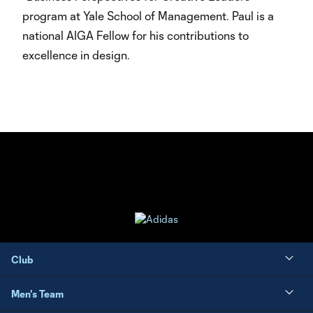
program at Yale School of Management. Paul is a
national AIGA Fellow for his contributions to
excellence in design.
Club
Men's Team